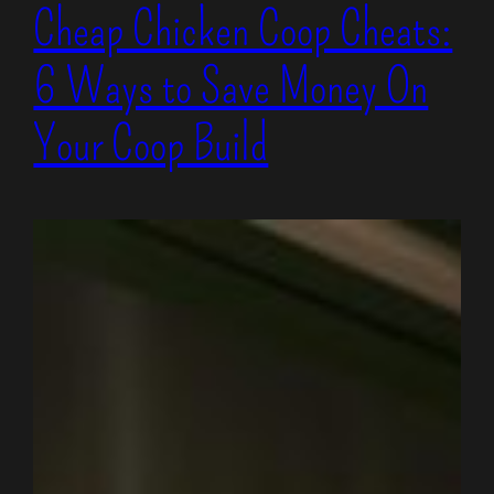
Cheap Chicken Coop Cheats:
6 Ways to Save Money On
Your Coop Build