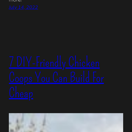
July 14, 2022
7 DIY-Friendly Chicken
Coops You Can Build For
Cheap