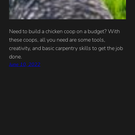
Need to build a chicken coop on a budget? With
these coops, all you need are some tools,
creativity, and basic carpentry skills to get the job
done.
June 10, 2022