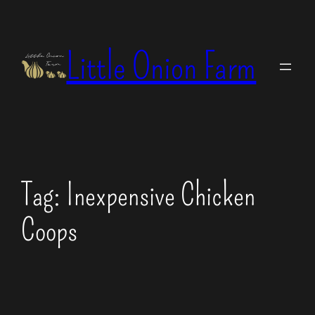
Skip
to
Little Onion Farm
content
Tag:
Inexpensive Chicken
Coops