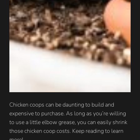
Chicken coops can be daunting to build and
expensive to purchase. As long as you’re willing
to use a little elbow grease, you can easily shrink
those chicken coop costs. Keep reading to learn
more!