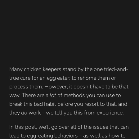
Many chicken keepers stand by the one tried-and-
true cure for an egg eater: to rehome them or
process them. However, it doesn’t have to be that
way. There are a
lot
of methods you can use to
break this bad habit before you resort to that, and
they
do
work – we tell you this from experience.
In this post, we’ll go over all of the issues that can
lead to egg-eating behaviors – as well as how to