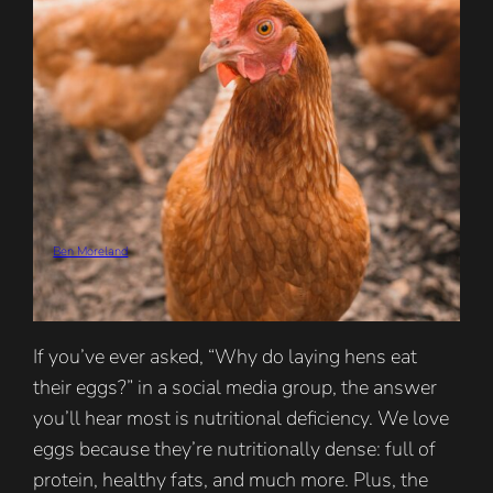
Ben Moreland
If you’ve ever asked, “Why do laying hens eat
their eggs?” in a social media group, the answer
you’ll hear most is nutritional deficiency. We love
eggs because they’re nutritionally dense: full of
protein, healthy fats, and much more. Plus, the