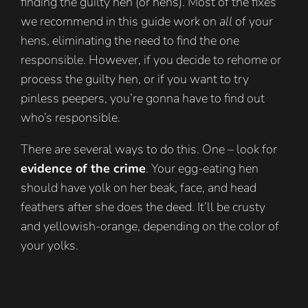
finding the guilty hen (or hens). Most of the fixes
we recommend in this guide work on
all
of your
hens, eliminating the need to find the one
responsible. However, if you decide to rehome or
process the guilty hen, or if you want to try
pinless peepers, you’re gonna have to find out
who’s responsible.
There are several ways to do this. One – look for
evidence of the crime
. Your egg-eating hen
should have yolk on her beak, face, and head
feathers after she does the deed. It’ll be crusty
and yellowish-orange, depending on the color of
your yolks.