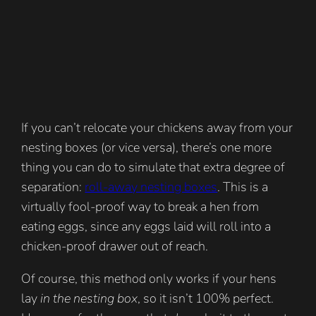
If you can’t relocate your chickens away from your
nesting boxes (or vice versa), there’s one more
thing you can do to simulate that extra degree of
separation:
roll-away nesting boxes
. This is a
virtually fool-proof way to break a hen from
eating eggs, since any eggs laid will roll into a
chicken-proof drawer out of reach.
Of course, this method only works if your hens
lay
in the nesting box
, so it isn’t 100% perfect.