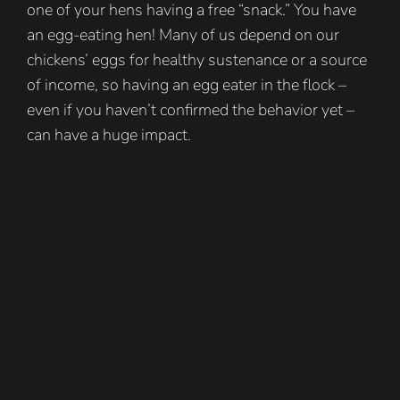
one of your hens having a free “snack.” You have
an egg-eating hen! Many of us depend on our
chickens’ eggs for healthy sustenance or a source
of income, so having an egg eater in the flock –
even if you haven’t confirmed the behavior yet –
can have a huge impact.