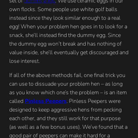
set of
dummy eggs
. We use ceramic eggs in our
own flocks. Some people use white golf balls
instead since they look similar enough to a real
egg! When your problem hen goes in to look for a
snack, she’ll instead find the dummy egg. Since
the dummy egg won’t break and has nothing of
value inside, she’ll eventually get discouraged and
lose interest.
If all of the above methods fail, one final trick you
can use to dissuade your problem hen – as long
as you know which one’s the problem – is an item
called
Pinless Peepers
. Pinless Peepers were
designed to keep aggressive hens from pecking
each other, and they still work for that purpose
(as well as a few bonus uses). We’ve found that a
good pair of peepers can make it hard for a