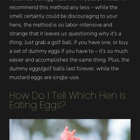
recommend this method any less – while the
smell certainly could be discouraging to your
hens, the method is so labor-intensive and
strange that it leaves us questioning
why it’s a
thing
. Just grab a golf ball, if you have one, or buy
a set of dummy eggs if you have to – it’s so much
easier and accomplishes the
same thing
. Plus, the
dummy eggs/golf balls last forever, while the
mustard eggs are single-use.
How Do I Tell Which Hen Is
Eating Eggs?