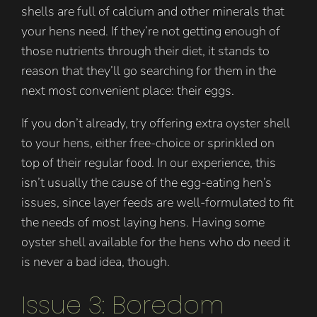
shells are full of calcium and other minerals that
your hens need. If they’re not getting enough of
those nutrients through their diet, it stands to
reason that they’ll go searching for them in the
next most convenient place: their eggs.
If you don’t already, try offering extra oyster shell
to your hens, either free-choice or sprinkled on
top of their regular food. In our experience, this
isn’t usually the cause of the egg-eating hen’s
issues, since layer feeds are well-formulated to fit
the needs of most laying hens. Having some
oyster shell available for the hens who do need it
is never a bad idea, though.
Issue 3: Boredom