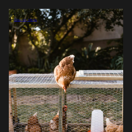
Sincerely Media