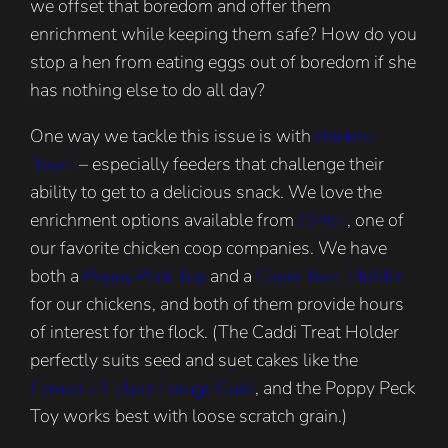
we offset that boredom and offer them
enrichment while keeping them safe? How do you
stop a hen from eating eggs out of boredom if she
has nothing else to do all day?
One way we tackle this issue is with
chicken
“toys”
– especially feeders that challenge their
ability to get to a delicious snack. We love the
enrichment options available from
Omlet
, one of
our favorite chicken coop companies. We have
both a
Poppy Peck Toy
and a
Caddi Treat Holder
for our chickens, and both of them provide hours
of interest for the flock. (The Caddi Treat Holder
perfectly suits seed and suet cakes like the
Farmer’s Helper Forage Cake
, and the Poppy Peck
Toy works best with loose scratch grain.)