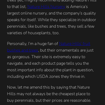
to that list.
Nature Hills Nursery
is America’s
largest online nursery, and the company’s quality
speaks for itself. While they specialize in outdoor
perennials, like bushes and trees, they sell a few
varieties of houseplants, too.
Personally, I’m a huge fan of
Nature Hills’ fruit
bushes and trees
, but their ornamentals are just
as gorgeous. Their site is extremely easy to
navigate, and each product page tells you the
most important info about the plant in question,
including which USDA zones they thrive in.
Now, let me amend this by saying that Nature
Hills may not always be the cheapest place to
buy perennials, but their prices are reasonable.