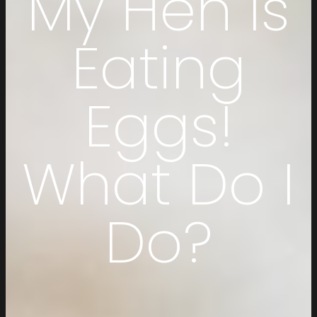
My Hen Is
Eating
Eggs!
What Do I
Do?