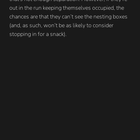
out in the run keeping themselves occupied, the
chances are that they can’t see the nesting boxes
(and, as such, won’t be as likely to consider
stopping in for a snack).