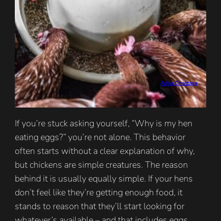
Arisa Chattasa
If you’re stuck asking yourself, “Why is my hen
eating eggs?” you’re not alone. This behavior
often starts without a clear explanation of why,
but chickens are simple creatures. The reason
behind it is usually equally simple. If your hens
don’t feel like they’re getting enough food, it
stands to reason that they’ll start looking for
whatever’s available – and that includes eggs.