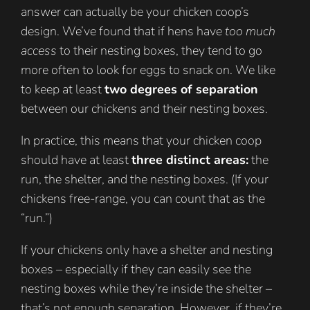
answer can actually be your chicken coop’s
design. We’ve found that if hens have
too much
access
to their nesting boxes, they tend to go
more often to look for eggs to snack on. We like
to keep at least
two degrees of separation
between our chickens and their nesting boxes.
In practice, this means that your chicken coop
should have at least
three distinct areas:
the
run, the shelter, and the nesting boxes. (If your
chickens free-range, you can count that as the
“run.”)
If your chickens only have a shelter and nesting
boxes – especially if they can easily see the
nesting boxes while they’re inside the shelter –
that’s not enough separation. However, if they’re