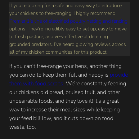
If you’re looking for a safe and easy way to introduce
your chickens to free-ranging, I highly recommend
Premier 1’s line of electrified poultry netting and fencing
options. They’re incredibly easy to set up, easy to move
to fresh pasture, and
very
effective at deterring
grounded predators. I’ve heard glowing reviews across
all of my chicken communities for this product.
If you can’t free-range your hens, another thing
you can do to keep them full and happy is
provide
them with food scraps
. We’re constantly feeding
our chickens old bread, bruised fruit, and other
undesirable foods, and they love it! It’s a great
way to increase their meal sizes while keeping
your feed bill low, and it cuts down on food
waste, too.