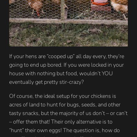
If your hens are “cooped up” all day every, they’re
going to end up bored. If you were locked in your
house with nothing but food, wouldn’t YOU
eventually get pretty stir-crazy?
Of course, the ideal setup for your chickens is
acres of land to hunt for bugs, seeds, and other
tasty snacks, but the majority of us don’t – or can’t
– offer them that! Their only alternative is to
“hunt” their own eggs! The question is, how do