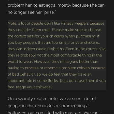
problem hen to eat eggs, mostly because she can
no longer see her “prize.”
Note: a lot of people don’t like Pinless Peepers because
they consider them cruel. Please make sure to choose
the correct size for your chickens when purchasing; if
you buy peepers that are too small for your chickens,
they can indeed cause problems. Even in the correct size,
they’re probably not the most comfortable thing in the
world to wear. However, they’re
leagues
better than
having to process or rehome a problem chicken because
of bad behavior, so we do feel that they have an
important role in some flocks. (Just don’t use them if you
free-range your chickens.)
On a weirdly related note, we’ve seen a lot of
people in chicken circles recommending a
hollowed-out egg filled with mustard. We can’t