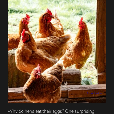
Brett Jordan
Why do hens eat their eggs? One surprising