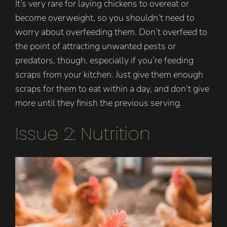
It’s very rare for laying chickens to overeat or
become overweight, so you shouldn’t need to
worry about overfeeding them. Don’t overfeed to
the point of attracting unwanted pests or
predators, though, especially if you’re feeding
scraps from your kitchen. Just give them enough
scraps for them to eat within a day, and don’t give
more until they finish the previous serving.
Issue 2: Nutrition