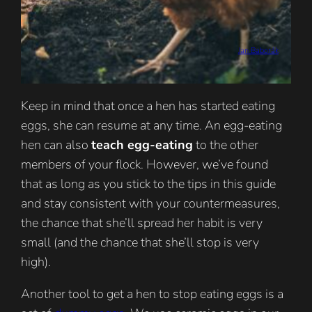
Jan Baborák
Keep in mind that once a hen has started eating
eggs, she can resume at any time. An egg-eating
hen can also
teach egg-eating
to the other
members of your flock. However, we’ve found
that as long as you stick to the tips in this guide
and stay consistent with your countermeasures,
the chance that she’ll spread her habit is very
small (and the chance that she’ll stop is very
high).
Another tool to get a hen to stop eating eggs is a