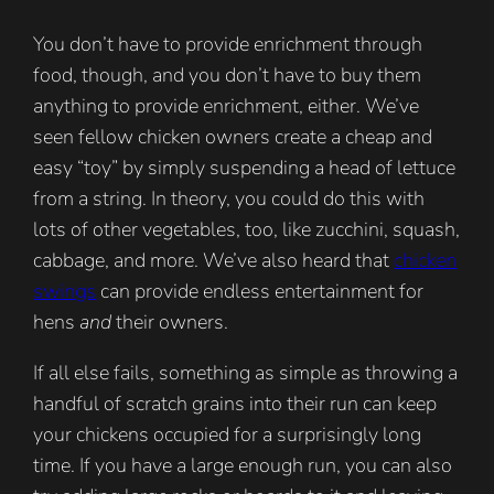
You don’t have to provide enrichment through
food, though, and you don’t have to buy them
anything to provide enrichment, either. We’ve
seen fellow chicken owners create a cheap and
easy “toy” by simply suspending a head of lettuce
from a string. In theory, you could do this with
lots of other vegetables, too, like zucchini, squash,
cabbage, and more. We’ve also heard that
chicken
swings
can provide endless entertainment for
hens
and
their owners.
If all else fails, something as simple as throwing a
handful of scratch grains into their run can keep
your chickens occupied for a surprisingly long
time. If you have a large enough run, you can also