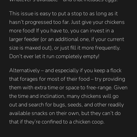
This issue is easy to put a stop to as long as it
hasn’t progressed too far. Just give your chickens
more food! If you have to, you can invest in a
larger feeder (or an additional one, if your current
size is maxed out), or just fill it more frequently.
Don’t ever let it run completely empty!
Alternatively – and especially if you keep a flock
that forages for most of their food – try providing
them with extra time or space to free-range. Given
the time and inclination, many chickens will go
out and search for bugs, seeds, and other readily
available snacks on their own, but they can’t do
that if they’re confined to a chicken coop.