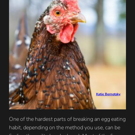
Katie Bernotsky
One of the hardest parts of breaking an egg eating
habit, depending on the method you use, can be