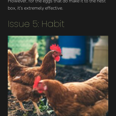
However, for the eggs that
do
make it to the nest
box, it’s extremely effective.
Issue 5: Habit