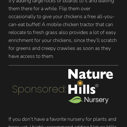
try adding large rocks or boards to it and leaving
them there for a while. Flip them over
occasionally to give your chickens a free all-you-
can-eat buffet! A mobile chicken tractor that can
relocate to fresh grass also provides a lot of easy
enrichment for your chickens, since they’ll scratch
for greens and creepy crawlies as soon as they
have access to them.
Sponsored:
If you don’t have a favorite nursery for plants and
trees yet, I highly recommend adding Nature Hills