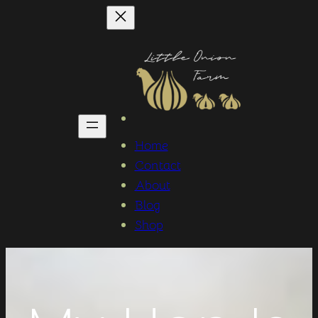
Home
Contact
About
Blog
Shop