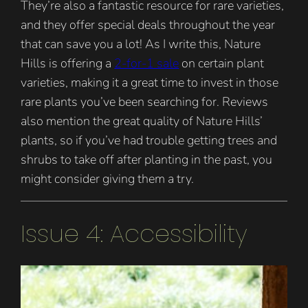
They’re also a fantastic resource for rare varieties,
and they offer special deals throughout the year
that can save you a lot! As I write this, Nature
Hills is offering a
2-for-1 sale
on certain plant
varieties, making it a great time to invest in those
rare plants you’ve been searching for. Reviews
also mention the great quality of Nature Hills’
plants, so if you’ve had trouble getting trees and
shrubs to take off after planting in the past, you
might consider giving them a try.
Issue 4: Accessibility