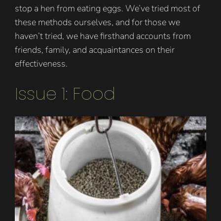
stop a hen from eating eggs. We’ve tried most of
these methods ourselves, and for those we
haven’t tried, we have firsthand accounts from
friends, family, and acquaintances on their
effectiveness.
Issue 1: Food