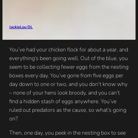
JackieLou DL
You’ve had your chicken flock for about a year, and
everything’s been going well. Out of the blue, you
seem to be collecting fewer eggs from the nesting
boxes every day. You’ve gone from five eggs per
day down to one or two, and you don’t know why
– none of your hens look broody, and you can’t
find a hidden stash of eggs anywhere. You’ve
ruled out predators as the cause, so what’s going
on?
Then, one day, you peek in the nesting box to see