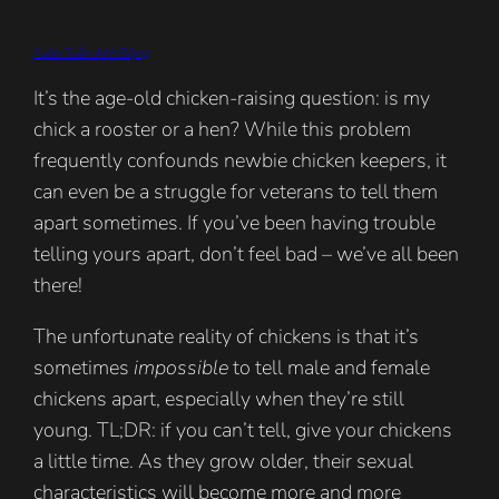
Xuân Tuấn Anh Đặng
It’s the age-old chicken-raising question: is my
chick a rooster or a hen? While this problem
frequently confounds newbie chicken keepers, it
can even be a struggle for veterans to tell them
apart sometimes. If you’ve been having trouble
telling yours apart, don’t feel bad – we’ve all been
there!
The unfortunate reality of chickens is that it’s
sometimes
impossible
to tell male and female
chickens apart, especially when they’re still
young. TL;DR: if you can’t tell, give your chickens
a little time. As they grow older, their sexual
characteristics will become more and more