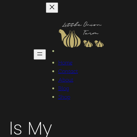
Home
Contact
About
Blog
Shop
Is My