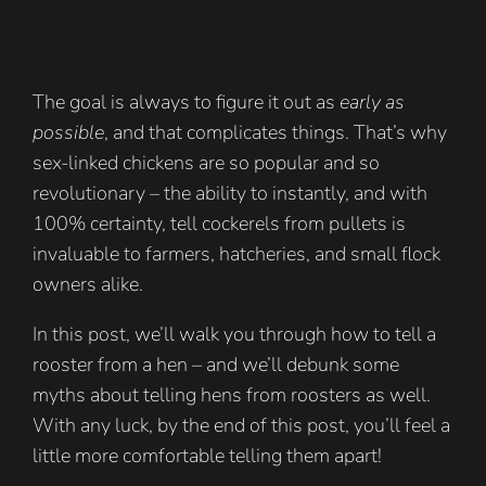
The goal is always to figure it out as
early as
possible
, and that complicates things. That’s why
sex-linked chickens are so popular and so
revolutionary – the ability to instantly, and with
100% certainty, tell cockerels from pullets is
invaluable to farmers, hatcheries, and small flock
owners alike.
In this post, we’ll walk you through how to tell a
rooster from a hen – and we’ll debunk some
myths about telling hens from roosters as well.
With any luck, by the end of this post, you’ll feel a
little more comfortable telling them apart!