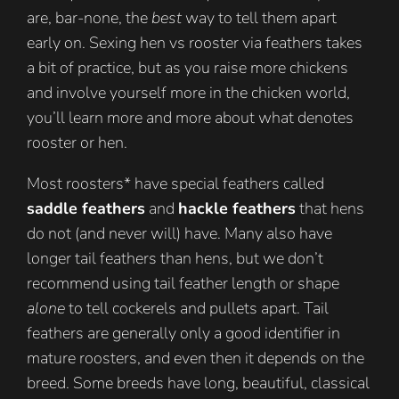
are, bar-none, the
best
way to tell them apart
early on. Sexing hen vs rooster via feathers takes
a bit of practice, but as you raise more chickens
and involve yourself more in the chicken world,
you’ll learn more and more about what denotes
rooster or hen.
Most roosters* have special feathers called
saddle feathers
and
hackle feathers
that hens
do not (and never will) have. Many also have
longer tail feathers than hens, but we don’t
recommend using tail feather length or shape
alone
to tell cockerels and pullets apart. Tail
feathers are generally only a good identifier in
mature roosters, and even then it depends on the
breed. Some breeds have long, beautiful, classical