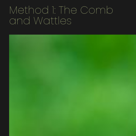
Method 1: The Comb
and Wattles