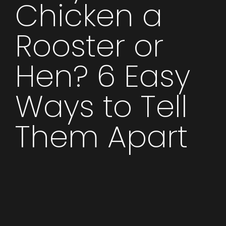
Chicken a
Rooster or
Hen? 6 Easy
Ways to Tell
Them Apart