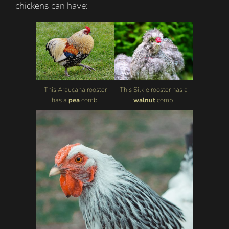
chickens can have:
This Araucana rooster
This Silkie rooster has a
has a
pea
comb.
walnut
comb.