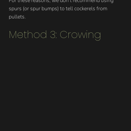
For these reasons, we don’t recommend using
spurs (or spur bumps) to tell cockerels from
pullets.
Method 3: Crowing