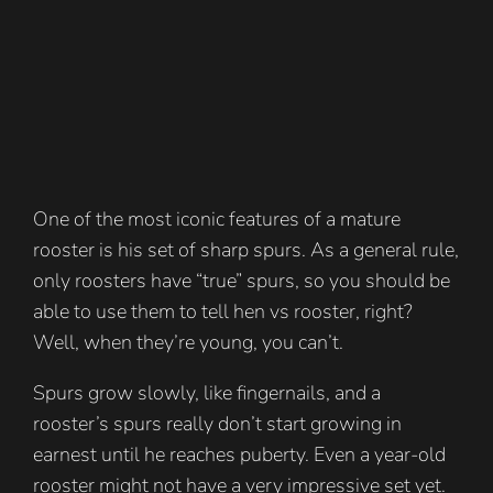
One of the most iconic features of a mature
rooster is his set of sharp spurs. As a general rule,
only roosters have “true” spurs, so you should be
able to use them to tell hen vs rooster, right?
Well, when they’re young, you can’t.
Spurs grow slowly, like fingernails, and a
rooster’s spurs really don’t start growing in
earnest until he reaches puberty. Even a year-old
rooster might not have a very impressive set yet.