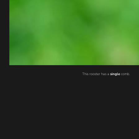
This rooster has a
single
comb.