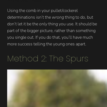
think they were all roosters!
Using the comb in your pullet/cockerel
determinations isn’t the
wrong
thing to do, but
don’t let it be the
only
thing you use. It should be
part of the bigger picture, rather than something
you single out. If you do that, you’ll have much
more success telling the young ones apart.
Method 2: The Spurs