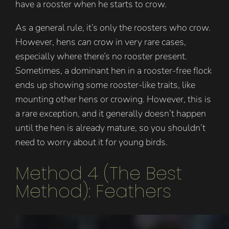
have a rooster when he starts to crow.
As a general rule, it’s only the roosters who crow.
However, hens
can
crow in very rare cases,
especially where there’s no rooster present.
Sometimes, a dominant hen in a rooster-free flock
ends up showing some rooster-like traits, like
mounting other hens or crowing. However, this is
a rare exception, and it generally doesn’t happen
until the hen is already mature, so you shouldn’t
need to worry about it for young birds.
Method 4 (The Best
Method): Feathers