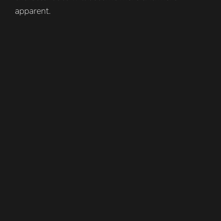
apparent.