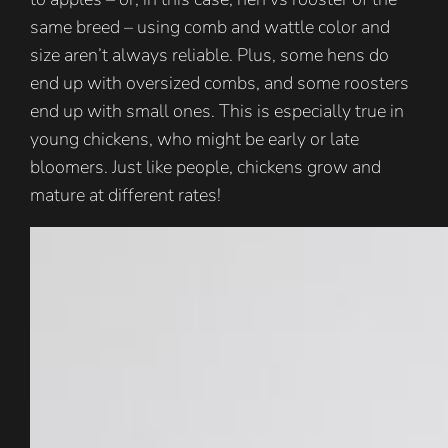
same breed – using comb and wattle color and
size aren’t always reliable. Plus, some hens do
end up with oversized combs, and some roosters
end up with small ones. This is especially true in
young chickens, who might be early or late
bloomers. Just like people, chickens grow and
mature at different rates!