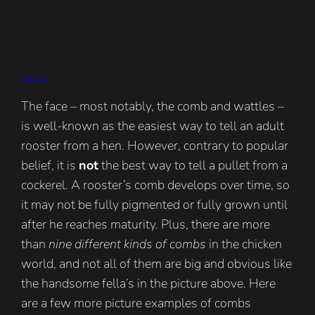
Monika
The face – most notably, the comb and wattles –
is well-known as the easiest way to tell an adult
rooster from a hen. However, contrary to popular
belief, it is
not
the best way to tell a pullet from a
cockerel. A rooster’s comb develops over time, so
it may not be fully pigmented or fully grown until
after he reaches maturity. Plus, there are more
than
nine different kinds of combs
in the chicken
world, and not all of them are big and obvious like
the handsome fella’s in the picture above. Here
are a few more picture examples of combs