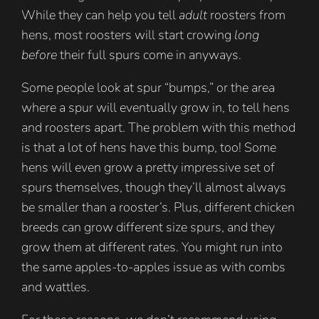
While they can help you tell
adult
roosters from
hens, most roosters will start crowing
long
before
their full spurs come in anyways.
Some people look at spur “bumps,” or the area
where a spur will eventually grow in, to tell hens
and roosters apart. The problem with this method
is that a lot of hens have this bump, too! Some
hens will even grow a pretty impressive set of
spurs themselves, though they’ll almost always
be smaller than a rooster’s. Plus, different chicken
breeds can grow different size spurs, and they
grow them at different rates. You might run into
the same apples-to-apples issue as with combs
and wattles.