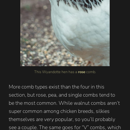
This Wyandotte hen has a
rose
comb.
More comb types exist than the four in this
section, but rose, pea, and single combs tend to
be the most common. While walnut combs aren’t
super common among chicken breeds, silkies
themselves are
very
popular, so you’ll probably
see a couple. The same goes for “V” combs, which