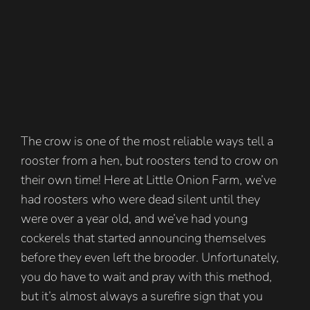
The crow is one of the most reliable ways tell a
rooster from a hen, but roosters tend to crow on
their own time! Here at Little Onion Farm, we’ve
had roosters who were dead silent until they
were over a year old, and we’ve had young
cockerels that started announcing themselves
before they even left the brooder. Unfortunately,
you do have to wait and pray with this method,
but it’s almost always a surefire sign that you