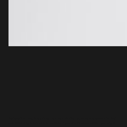
Believe it or not, this chicken is a hen! White Leghorns are known for their
oversized single combs and wattles. If you didn’t know better, you might