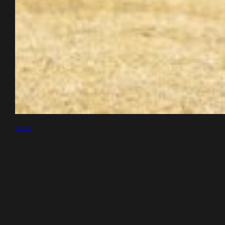
Pexels