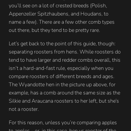
you’ll see on a lot of crested breeds (Polish,
Appenzeller Spitzhaubens, and Houdans, to
name a few). There are a few other comb types
out there, but they tend to be pretty rare.
Let’s get back to the point of this guide, though:
separating roosters from hens. While roosters do
tend to have larger and redder combs overall, this
isn’t a hard-and-fast rule, especially when you
compare roosters of different breeds and ages.
The Wyandotte hen in the picture up above, for
example, has a comb around the same size as the
Silkie and Araucana roosters to her left, but she’s
not a rooster.
For this reason, unless you’re comparing apples
to apples – or, in this case, hen vs rooster of the