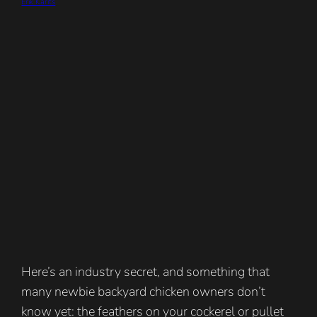
Erik Karits
Here’s an industry secret, and something that
many newbie backyard chicken owners don’t
know yet: the feathers on your cockerel or pullet