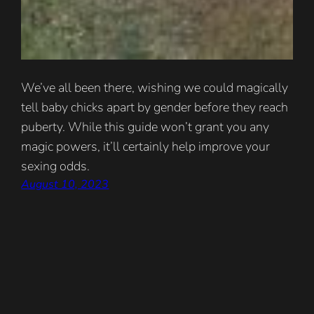
We’ve all been there, wishing we could magically
tell baby chicks apart by gender before they reach
puberty. While this guide won’t grant you any
magic powers, it’ll certainly help improve your
sexing odds.
August 10, 2023