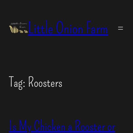
Skip
to
Little Onion Farm
content
Tag:
Roosters
Is My Chicken a Rooster or