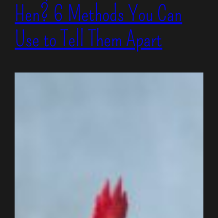
Hen? 6 Methods You Can
Use to Tell Them Apart