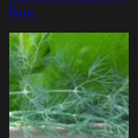
Better