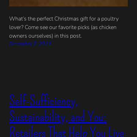
What’s the perfect Christmas gift for a poultry
lover? Come see our favorite picks (as chicken
owners ourselves) in this post.
December 7, 2023
Self-Sufficiency,
Sustainability, and You:
Retailers That Help You Live