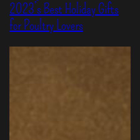
2023’s Best Holiday Gifts
for Poultry Lovers