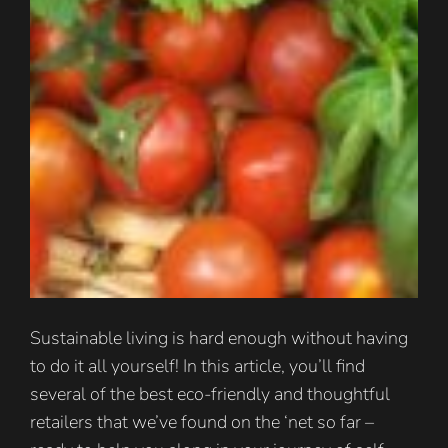
Sustainable living is hard enough without having
to do it all yourself! In this article, you’ll find
several of the best eco-friendly and thoughtful
retailers that we’ve found on the ‘net so far –