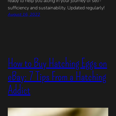
ready to help you along in your journey of self-
sufficiency and sustainability. Updated regularly!
August 16, 2022
How to Buy Hatching Eggs on
eBay: 7 Tips From a Hatching
Addict