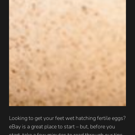
Looking to get your feet wet hatching fertile eggs?
eBay is a great place to start – but, before you
start, take a few minutes to read through our tips