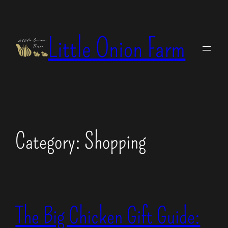
Skip
to
Little Onion Farm
content
Category:
Shopping
The Big Chicken Gift Guide: